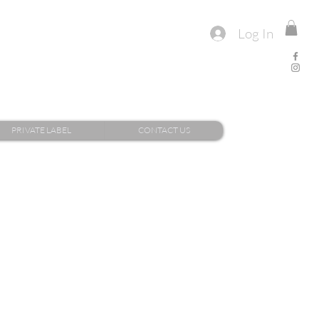
Log In
PRIVATE LABEL
CONTACT US