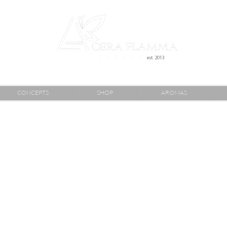
C Y P R U S
est. 2013
CONCEPTS
SHOP
AROMAS